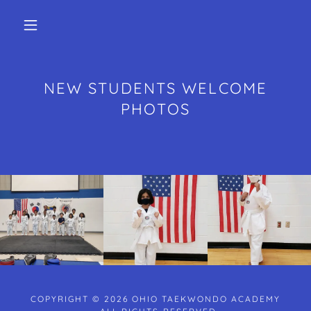
NEW STUDENTS WELCOME
PHOTOS
COPYRIGHT © 2026 OHIO TAEKWONDO ACADEMY