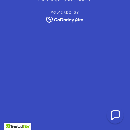
- ALL RIGHTS RESERVED.
POWERED BY